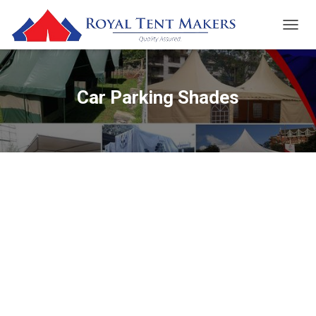
TOGGL
Car Parking Shades