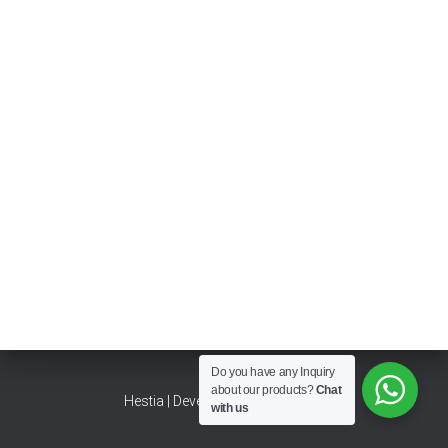
Do you have any Inquiry
about our products?
Chat
Hestia | Developed by
ThemeIsle
with us